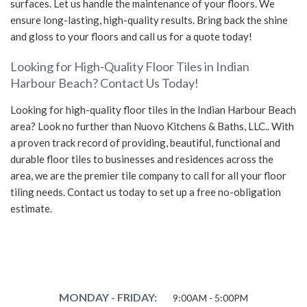
surfaces. Let us handle the maintenance of your floors. We
ensure long-lasting, high-quality results. Bring back the shine
and gloss to your floors and call us for a quote today!
Looking for High-Quality Floor Tiles in Indian
Harbour Beach? Contact Us Today!
Looking for high-quality floor tiles in the Indian Harbour Beach
area? Look no further than Nuovo Kitchens & Baths, LLC.. With
a proven track record of providing, beautiful, functional and
durable floor tiles to businesses and residences across the
area, we are the premier tile company to call for all your floor
tiling needs. Contact us today to set up a free no-obligation
estimate.
MONDAY - FRIDAY:
9:00AM - 5:00PM