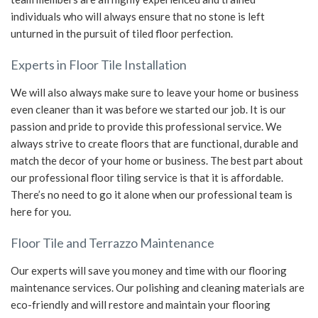
individuals who will always ensure that no stone is left
unturned in the pursuit of tiled floor perfection.
Experts in Floor Tile Installation
We will also always make sure to leave your home or business
even cleaner than it was before we started our job. It is our
passion and pride to provide this professional service. We
always strive to create floors that are functional, durable and
match the decor of your home or business. The best part about
our professional floor tiling service is that it is affordable.
There’s no need to go it alone when our professional team is
here for you.
Floor Tile and Terrazzo Maintenance
Our experts will save you money and time with our flooring
maintenance services. Our polishing and cleaning materials are
eco-friendly and will restore and maintain your flooring