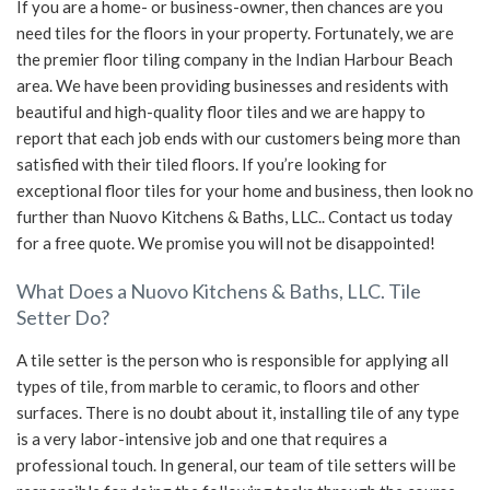
If you are a home- or business-owner, then chances are you
need tiles for the floors in your property. Fortunately, we are
SERVICE AREAS
the premier floor tiling company in the Indian Harbour Beach
area. We have been providing businesses and residents with
beautiful and high-quality floor tiles and we are happy to
report that each job ends with our customers being more than
satisfied with their tiled floors. If you’re looking for
exceptional floor tiles for your home and business, then look no
further than Nuovo Kitchens & Baths, LLC.. Contact us today
for a free quote. We promise you will not be disappointed!
What Does a Nuovo Kitchens & Baths, LLC. Tile
Setter Do?
A tile setter is the person who is responsible for applying all
types of tile, from marble to ceramic, to floors and other
surfaces. There is no doubt about it, installing tile of any type
is a very labor-intensive job and one that requires a
professional touch. In general, our team of tile setters will be