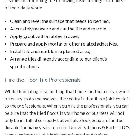
responsible for doing the following tasks through the course
of their daily work:
Clean and level the surface that needs to be tiled,
Accurately measure and cut the tile and marble,
Apply grout with a rubber trowel,
Prepare and apply mortar or other related adhesives,
Install tile and marble in a planned area,
Arrange tiles diligently according to our client’s
specifications.
Hire the Floor Tile Professionals
While floor tiling is something that home- and business-owners
often try to do themselves, the reality is that it is a job best left
to the professionals. When you hire the professionals, you can
be sure that the tiled floors in your home or business will not
only be installed correctly but will also look beautiful and be
durable for many years to come. Nuovo Kitchens & Baths, LLC.’s
team members are all highly experienced and trained