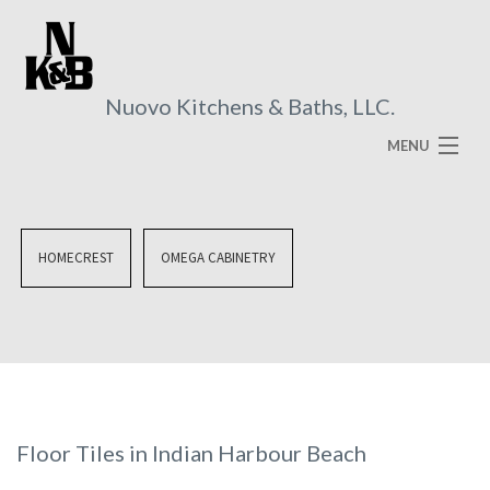
Nuovo Kitchens & Baths, LLC.
MENU
HOME
ABOUT
HOMECREST
OMEGA CABINETRY
SERVICES
VISUAL BROCHURES
FAQ
GALLERY
Floor Tiles in Indian Harbour Beach
CONTACT US