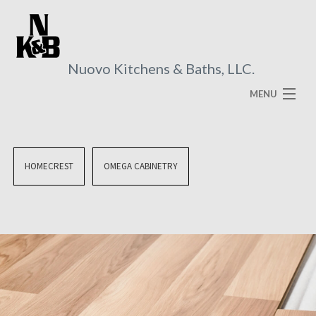
Nuovo Kitchens & Baths, LLC.
MENU
HOME
ABOUT
HOMECREST
OMEGA CABINETRY
SERVICES
VISUAL BROCHURES
FAQ
GALLERY
CONTACT US