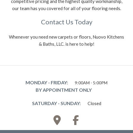
competitive pricing and the highest quality workmanship,
our team has you covered for all of your flooring needs.
Contact Us Today
Whenever you need new carpets or floors, Nuovo Kitchens
& Baths, LLC. is here to help!
MONDAY - FRIDAY:
9:00AM - 5:00PM
BY APPOINTMENT ONLY
SATURDAY - SUNDAY:
Closed