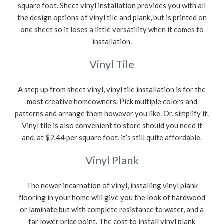
square foot. Sheet vinyl installation provides you with all
the design options of vinyl tile and plank, but is printed on
one sheet so it loses a little versatility when it comes to
installation.
Vinyl Tile
A step up from sheet vinyl, vinyl tile installation is for the
most creative homeowners. Pick multiple colors and
patterns and arrange them however you like. Or, simplify it.
Vinyl tile is also convenient to store should you need it
and, at $2.44 per square foot, it’s still quite affordable.
Vinyl Plank
The newer incarnation of vinyl, installing vinyl plank
flooring in your home will give you the look of hardwood
or laminate but with complete resistance to water, and a
far lower price point. The cost to install vinyl plank