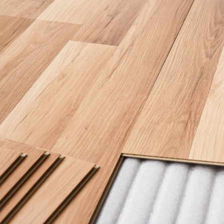
SERVICE AREAS