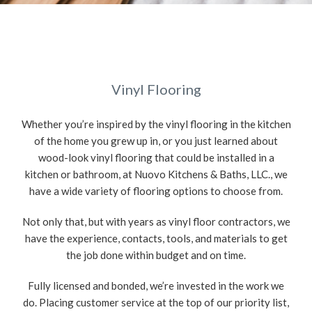
Vinyl Flooring
Whether you’re inspired by the vinyl flooring in the kitchen
of the home you grew up in, or you just learned about
wood-look vinyl flooring that could be installed in a
kitchen or bathroom, at Nuovo Kitchens & Baths, LLC., we
have a wide variety of flooring options to choose from.
Not only that, but with years as vinyl floor contractors, we
have the experience, contacts, tools, and materials to get
the job done within budget and on time.
Fully licensed and bonded, we’re invested in the work we
do. Placing customer service at the top of our priority list,