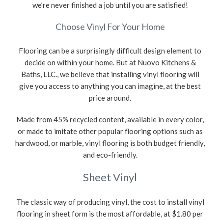
we’re never finished a job until you are satisfied!
Choose Vinyl For Your Home
Flooring can be a surprisingly difficult design element to
decide on within your home. But at Nuovo Kitchens &
Baths, LLC., we believe that installing vinyl flooring will
give you access to anything you can imagine, at the best
price around.
Made from 45% recycled content, available in every color,
or made to imitate other popular flooring options such as
hardwood, or marble, vinyl flooring is both budget friendly,
and eco-friendly.
Sheet Vinyl
The classic way of producing vinyl, the cost to install vinyl
flooring in sheet form is the most affordable, at $1.80 per