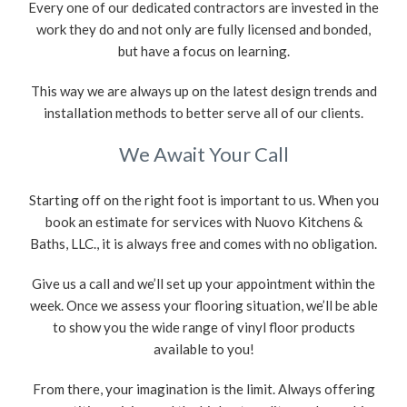
Every one of our dedicated contractors are invested in the
work they do and not only are fully licensed and bonded,
but have a focus on learning.
This way we are always up on the latest design trends and
installation methods to better serve all of our clients.
We Await Your Call
Starting off on the right foot is important to us. When you
book an estimate for services with Nuovo Kitchens &
Baths, LLC., it is always free and comes with no obligation.
Give us a call and we’ll set up your appointment within the
week. Once we assess your flooring situation, we’ll be able
to show you the wide range of vinyl floor products
available to you!
From there, your imagination is the limit. Always offering