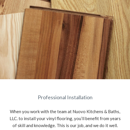
Professional Installation
When you work with the team at Nuovo Kitchens & Baths,
LLC. to install your vinyl flooring, you’ll benefit from years
of skill and knowledge. This is our job, and we do it well.