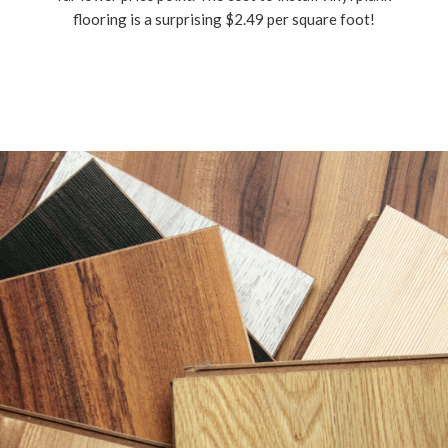
flooring is a surprising $2.49 per square foot!