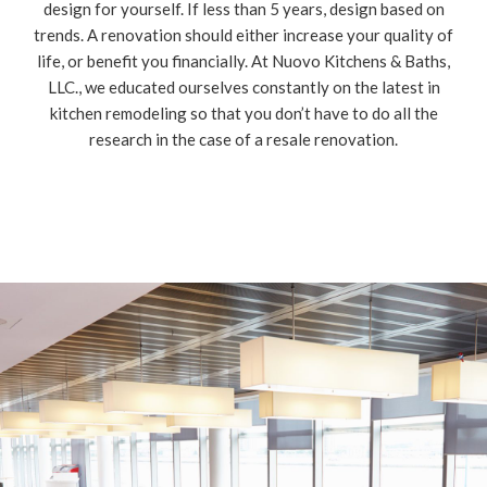
design for yourself. If less than 5 years, design based on
trends. A renovation should either increase your quality of
life, or benefit you financially. At Nuovo Kitchens & Baths,
LLC., we educated ourselves constantly on the latest in
kitchen remodeling so that you don’t have to do all the
research in the case of a resale renovation.