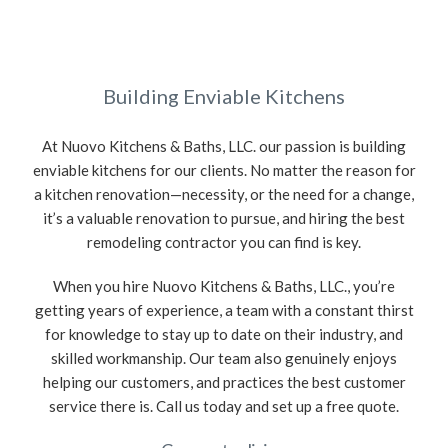
Building Enviable Kitchens
At Nuovo Kitchens & Baths, LLC. our passion is building
enviable kitchens for our clients. No matter the reason for
a kitchen renovation—necessity, or the need for a change,
it’s a valuable renovation to pursue, and hiring the best
remodeling contractor you can find is key.
When you hire Nuovo Kitchens & Baths, LLC., you’re
getting years of experience, a team with a constant thirst
for knowledge to stay up to date on their industry, and
skilled workmanship. Our team also genuinely enjoys
helping our customers, and practices the best customer
service there is. Call us today and set up a free quote.