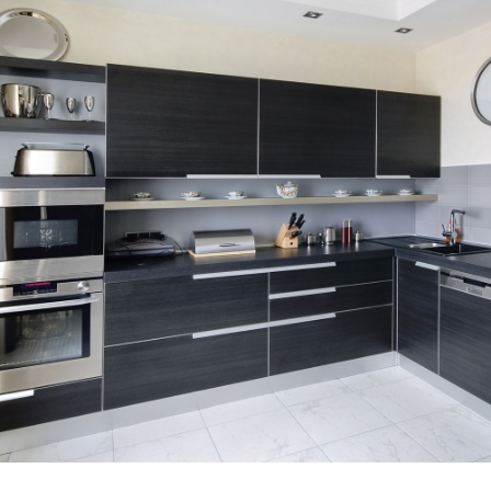
SERVICE AREAS