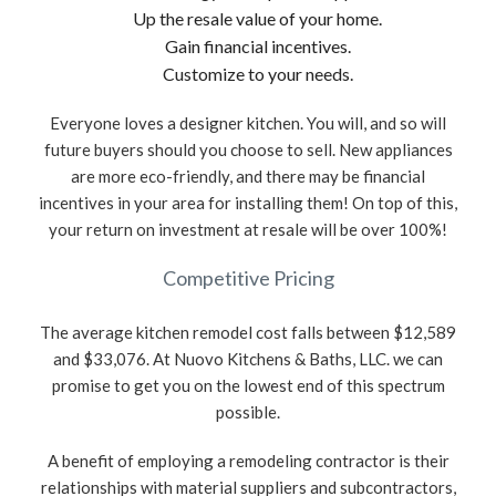
Up the resale value of your home.
Gain financial incentives.
Customize to your needs.
Everyone loves a designer kitchen. You will, and so will
future buyers should you choose to sell. New appliances
are more eco-friendly, and there may be financial
incentives in your area for installing them! On top of this,
your return on investment at resale will be over 100%!
Competitive Pricing
The average kitchen remodel cost falls between $12,589
and $33,076. At Nuovo Kitchens & Baths, LLC. we can
promise to get you on the lowest end of this spectrum
possible.
A benefit of employing a remodeling contractor is their
relationships with material suppliers and subcontractors,