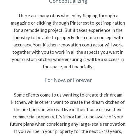
Conceptualizing
There are many of us who enjoy flipping through a
magazine or clicking through Pinterest to get inspiration
for a remodeling project. But it takes experience in the
industry to be able to properly flesh out a concept with
accuracy. Your kitchen renovation contractor will work
together with you to work in all the aspects you want in
your custom kitchen while ensuring it will be a success in
the space, and financially.
For Now, or Forever
Some clients come to us wanting to create their dream
kitchen, while others want to create the dream kitchen of
the next person who will live in their home or use their
commercial property. It’s important to be aware of your
future plans when considering any large-scale renovation.
If you will be in your property for the next 5-10 years,