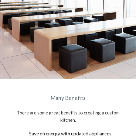
Many Benefits
There are some great benefits to creating a custom
kitchen.
Save on energy with updated appliances.