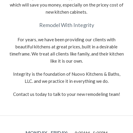
which will save you money, especially on the pricey cost of
new kitchen cabinets.
Remodel With Integrity
For years, we have been providing our clients with
beautiful kitchens at great prices, built in a desirable
timeframe. We treat all clients like family, and their kitchen
like it is our own.
Integrity is the foundation of Nuovo Kitchens & Baths,
LLC. and we practice it in everything we do.
Contact us today to talk to your new remodeling team!
MONDAY - FRIDAY:
9:00AM - 5:00PM