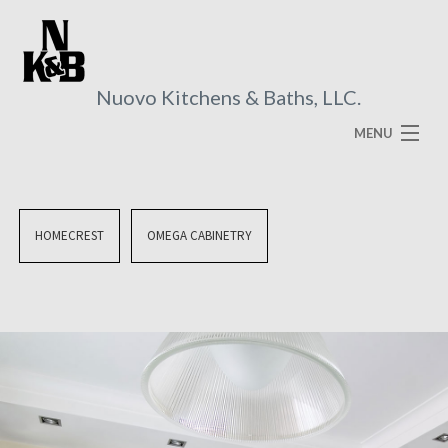
Nuovo Kitchens & Baths, LLC.
MENU
HOME
ABOUT
HOMECREST
OMEGA CABINETRY
SERVICES
VISUAL BROCHURES
FAQ
GALLERY
CONTACT US