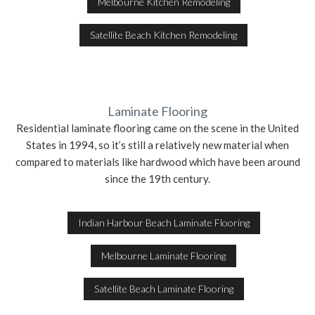
Melbourne Kitchen Remodeling
Satellite Beach Kitchen Remodeling
Laminate Flooring
Residential laminate flooring came on the scene in the United
States in 1994, so it’s still a relatively new material when
compared to materials like hardwood which have been around
since the 19th century.
Indian Harbour Beach Laminate Flooring
Melbourne Laminate Flooring
Satellite Beach Laminate Flooring