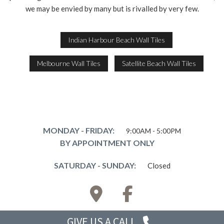
we may be envied by many but is rivalled by very few.
Indian Harbour Beach Wall Tiles
Melbourne Wall Tiles
Satellite Beach Wall Tiles
MONDAY - FRIDAY:
9:00AM - 5:00PM
BY APPOINTMENT ONLY
SATURDAY - SUNDAY:
Closed
GIVE US
A CALL