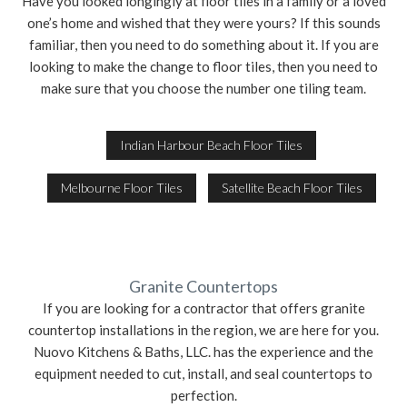
Have you looked longingly at floor tiles in a family or a loved
one’s home and wished that they were yours? If this sounds
familiar, then you need to do something about it. If you are
looking to make the change to floor tiles, then you need to
make sure that you choose the number one tiling team.
Indian Harbour Beach Floor Tiles
Melbourne Floor Tiles
Satellite Beach Floor Tiles
Granite Countertops
If you are looking for a contractor that offers granite
countertop installations in the region, we are here for you.
Nuovo Kitchens & Baths, LLC. has the experience and the
equipment needed to cut, install, and seal countertops to
perfection.