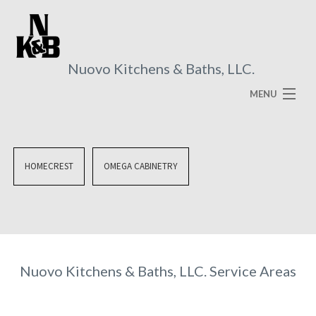
Nuovo Kitchens & Baths, LLC.
MENU
HOME
ABOUT
HOMECREST
OMEGA CABINETRY
SERVICES
VISUAL BROCHURES
FAQ
Nuovo Kitchens & Baths, LLC. Service Areas
GALLERY
CONTACT US