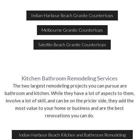
Indian Harbour Beach Granite Countertops
Melbourne Granite Countertops
Satellite Beach Granite Countertops
Kitchen Bathroom Remodeling Services
The two largest remodeling projects you can pursue are
bathroom and kitchen. While they have a lot of aspects to them,
involve a lot of skill, and can be on the pricier side, they add the
most value to your home or business and are the best
renovations you can do.
Indian Harbour Beach Kitchen and Bathroom Remodeling