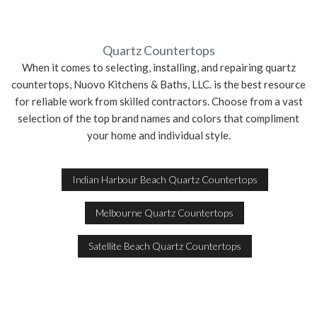
Quartz Countertops
When it comes to selecting, installing, and repairing quartz
countertops, Nuovo Kitchens & Baths, LLC. is the best resource
for reliable work from skilled contractors. Choose from a vast
selection of the top brand names and colors that compliment
your home and individual style.
Indian Harbour Beach Quartz Countertops
Melbourne Quartz Countertops
Satellite Beach Quartz Countertops