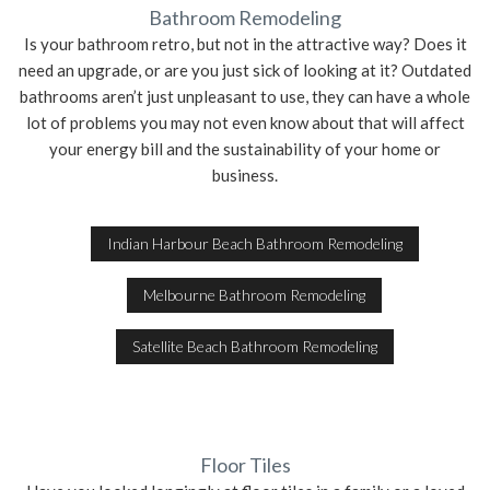
Bathroom Remodeling
Is your bathroom retro, but not in the attractive way? Does it
SERVICE AREAS
need an upgrade, or are you just sick of looking at it? Outdated
bathrooms aren’t just unpleasant to use, they can have a whole
lot of problems you may not even know about that will affect
your energy bill and the sustainability of your home or
business.
Indian Harbour Beach Bathroom Remodeling
Melbourne Bathroom Remodeling
Satellite Beach Bathroom Remodeling
Floor Tiles