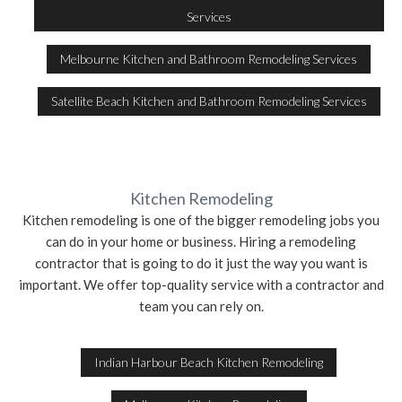
Services
Melbourne Kitchen and Bathroom Remodeling Services
Satellite Beach Kitchen and Bathroom Remodeling Services
Kitchen Remodeling
Kitchen remodeling is one of the bigger remodeling jobs you
can do in your home or business. Hiring a remodeling
contractor that is going to do it just the way you want is
important. We offer top-quality service with a contractor and
team you can rely on.
Indian Harbour Beach Kitchen Remodeling