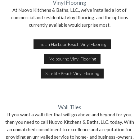
Vinyl Flooring
At Nuovo Kitchens & Baths, LLC., we’ve installed a lot of
commercial and residential vinyl flooring, and the options
currently available would surprise most.
Indian Harbour Beach Vinyl Flooring
Melbourne Vinyl Flooring
Satellite Beach Vinyl Flooring
Wall Tiles
If you want a wall tiler that will go above and beyond for you,
then you need to call Nuovo Kitchens & Baths, LLC. today. With
an unmatched commitment to excellence and a reputation for
providing an unrivalled service to home- and business-owners,