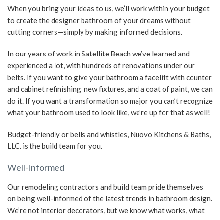
When you bring your ideas to us, we’ll work within your budget
to create the designer bathroom of your dreams without
cutting corners—simply by making informed decisions.
In our years of work in Satellite Beach we’ve learned and
experienced a lot, with hundreds of renovations under our
belts. If you want to give your bathroom a facelift with counter
and cabinet refinishing, new fixtures, and a coat of paint, we can
do it. If you want a transformation so major you can’t recognize
what your bathroom used to look like, we’re up for that as well!
Budget-friendly or bells and whistles, Nuovo Kitchens & Baths,
LLC. is the build team for you.
Well-Informed
Our remodeling contractors and build team pride themselves
on being well-informed of the latest trends in bathroom design.
We’re not interior decorators, but we know what works, what