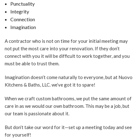
Punctuality
Integrity
Connection
Imagination
A contractor who is not on time for your initial meeting may
not put the most care into your renovation. If they don’t
connect with you it will be difficult to work together, and you
must be able to trust them.
Imagination doesn’t come naturally to everyone, but at Nuovo
Kitchens & Baths, LLC. we’ve got it to spare!
When we craft custom bathrooms, we put the same amount of
care in as we would our own bathroom. This may be a job, but
our team is passionate about it.
But don’t take our word for it—set up a meeting today and see
for yourself!