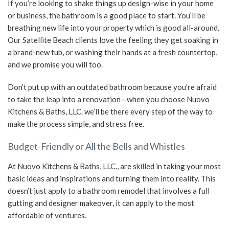
If you’re looking to shake things up design-wise in your home
or business, the bathroom is a good place to start. You’ll be
SERVICE AREAS
breathing new life into your property which is good all-around.
Our Satellite Beach clients love the feeling they get soaking in
a brand-new tub, or washing their hands at a fresh countertop,
and we promise you will too.
Don’t put up with an outdated bathroom because you’re afraid
to take the leap into a renovation—when you choose Nuovo
Kitchens & Baths, LLC. we’ll be there every step of the way to
make the process simple, and stress free.
Budget-Friendly or All the Bells and Whistles
At Nuovo Kitchens & Baths, LLC., are skilled in taking your most
basic ideas and inspirations and turning them into reality. This
doesn’t just apply to a bathroom remodel that involves a full
gutting and designer makeover, it can apply to the most
affordable of ventures.