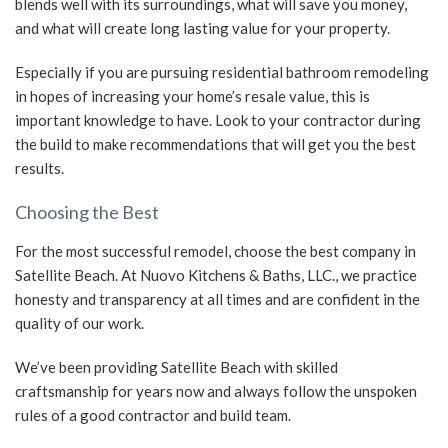
blends well with its surroundings, what will save you money,
and what will create long lasting value for your property.
Especially if you are pursuing residential bathroom remodeling
in hopes of increasing your home’s resale value, this is
important knowledge to have. Look to your contractor during
the build to make recommendations that will get you the best
results.
Choosing the Best
For the most successful remodel, choose the best company in
Satellite Beach. At Nuovo Kitchens & Baths, LLC., we practice
honesty and transparency at all times and are confident in the
quality of our work.
We’ve been providing Satellite Beach with skilled
craftsmanship for years now and always follow the unspoken
rules of a good contractor and build team.