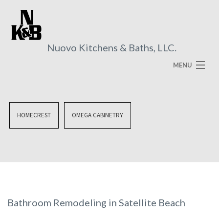
Nuovo Kitchens & Baths, LLC.
MENU
HOME
ABOUT
HOMECREST
OMEGA CABINETRY
SERVICES
VISUAL BROCHURES
FAQ
GALLERY
Bathroom Remodeling in Satellite Beach
CONTACT US