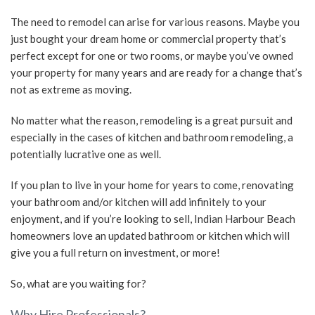
The need to remodel can arise for various reasons. Maybe you
SERVICE AREAS
just bought your dream home or commercial property that’s
perfect except for one or two rooms, or maybe you’ve owned
your property for many years and are ready for a change that’s
not as extreme as moving.
No matter what the reason, remodeling is a great pursuit and
especially in the cases of kitchen and bathroom remodeling, a
potentially lucrative one as well.
If you plan to live in your home for years to come, renovating
your bathroom and/or kitchen will add infinitely to your
enjoyment, and if you’re looking to sell, Indian Harbour Beach
homeowners love an updated bathroom or kitchen which will
give you a full return on investment, or more!
So, what are you waiting for?
Why Hire Professionals?