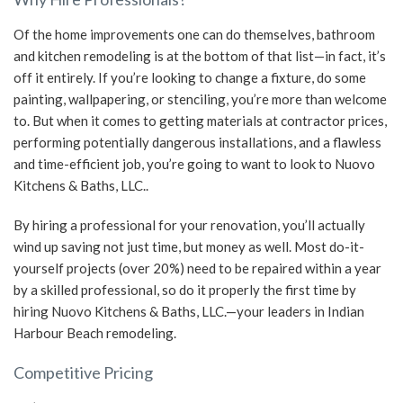
Of the home improvements one can do themselves, bathroom
and kitchen remodeling is at the bottom of that list—in fact, it’s
off it entirely. If you’re looking to change a fixture, do some
painting, wallpapering, or stenciling, you’re more than welcome
to. But when it comes to getting materials at contractor prices,
performing potentially dangerous installations, and a flawless
and time-efficient job, you’re going to want to look to Nuovo
Kitchens & Baths, LLC..
By hiring a professional for your renovation, you’ll actually
wind up saving not just time, but money as well. Most do-it-
yourself projects (over 20%) need to be repaired within a year
by a skilled professional, so do it properly the first time by
hiring Nuovo Kitchens & Baths, LLC.—your leaders in Indian
Harbour Beach remodeling.
Competitive Pricing