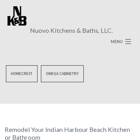
Nuovo Kitchens & Baths, LLC.
MENU
HOME
ABOUT
HOMECREST
OMEGA CABINETRY
SERVICES
VISUAL BROCHURES
FAQ
GALLERY
Remodel Your Indian Harbour Beach Kitchen
or Bathroom
CONTACT US