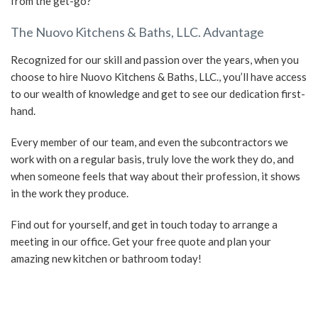
from the get-go?
The Nuovo Kitchens & Baths, LLC. Advantage
Recognized for our skill and passion over the years, when you
choose to hire Nuovo Kitchens & Baths, LLC., you’ll have access
to our wealth of knowledge and get to see our dedication first-
hand.
Every member of our team, and even the subcontractors we
work with on a regular basis, truly love the work they do, and
when someone feels that way about their profession, it shows
in the work they produce.
Find out for yourself, and get in touch today to arrange a
meeting in our office. Get your free quote and plan your
amazing new kitchen or bathroom today!