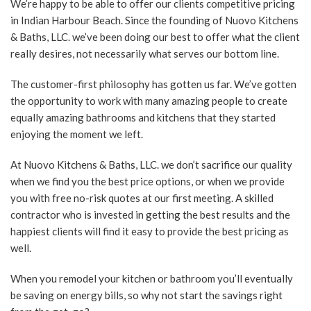
We’re happy to be able to offer our clients competitive pricing
in Indian Harbour Beach. Since the founding of Nuovo Kitchens
& Baths, LLC. we’ve been doing our best to offer what the client
really desires, not necessarily what serves our bottom line.
The customer-first philosophy has gotten us far. We’ve gotten
the opportunity to work with many amazing people to create
equally amazing bathrooms and kitchens that they started
enjoying the moment we left.
At Nuovo Kitchens & Baths, LLC. we don’t sacrifice our quality
when we find you the best price options, or when we provide
you with free no-risk quotes at our first meeting. A skilled
contractor who is invested in getting the best results and the
happiest clients will find it easy to provide the best pricing as
well.
When you remodel your kitchen or bathroom you’ll eventually
be saving on energy bills, so why not start the savings right