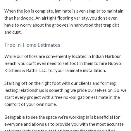
When the job is complete, laminate is even simpler to maintain
than hardwood. An airtight flooring variety, you don’t even
have to worry about the grooves in hardwood that trap dirt
and dust.
Free In-Home Estimates
While our offices are conveniently located in Indian Harbour
Beach, you don’t even need to set foot in them to hire Nuovo
Kitchens & Baths, LLC. for your laminate installation.
Starting off on the right foot with our clients and forming
lasting relationships is something we pride ourselves on. So, we
start every project with a free no-obligation estimate in the
comfort of your own home.
Being able to see the space we’re working in is beneficial for
everyone and allows us to provide you with the most accurate