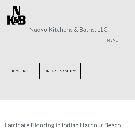
Nuovo Kitchens & Baths, LLC.
MENU
HOME
ABOUT
HOMECREST
OMEGA CABINETRY
SERVICES
VISUAL BROCHURES
FAQ
GALLERY
Laminate Flooring in Indian Harbour Beach
CONTACT US