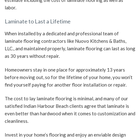
estimate including the cost of laminate flooring as well as
labor.
Laminate to Last a Lifetime
When installed by a dedicated and professional team of
laminate flooring contractors like Nuovo Kitchens & Baths,
LLC., and maintained properly, laminate flooring can last as long
as 30 years without repair.
Homeowners stay in one place for approximately 13 years
before moving out, so for the lifetime of your home, you won’t
find yourself paying for another floor installation or repair.
The cost to lay laminate flooring is minimal, and many of our
satisfied Indian Harbour Beach clients agree that laminate is
even better than hardwood when it comes to customization and
cleanliness.
Invest in your home’s flooring and enjoy an enviable design