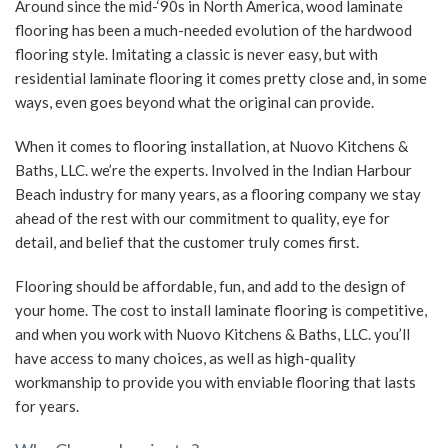
Around since the mid-‘90s in North America, wood laminate
flooring has been a much-needed evolution of the hardwood
SERVICE AREAS
flooring style. Imitating a classic is never easy, but with
residential laminate flooring it comes pretty close and, in some
ways, even goes beyond what the original can provide.
When it comes to flooring installation, at Nuovo Kitchens &
Baths, LLC. we’re the experts. Involved in the Indian Harbour
Beach industry for many years, as a flooring company we stay
ahead of the rest with our commitment to quality, eye for
detail, and belief that the customer truly comes first.
Flooring should be affordable, fun, and add to the design of
your home. The cost to install laminate flooring is competitive,
and when you work with Nuovo Kitchens & Baths, LLC. you’ll
have access to many choices, as well as high-quality
workmanship to provide you with enviable flooring that lasts
for years.