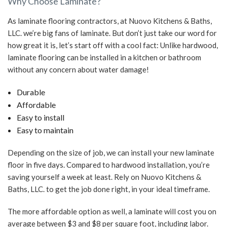
Why Choose Laminate?
As laminate flooring contractors, at Nuovo Kitchens & Baths,
LLC. we’re big fans of laminate. But don’t just take our word for
how great it is, let’s start off with a cool fact: Unlike hardwood,
laminate flooring can be installed in a kitchen or bathroom
without any concern about water damage!
Durable
Affordable
Easy to install
Easy to maintain
Depending on the size of job, we can install your new laminate
floor in five days. Compared to hardwood installation, you’re
saving yourself a week at least. Rely on Nuovo Kitchens &
Baths, LLC. to get the job done right, in your ideal timeframe.
The more affordable option as well, a laminate will cost you on
average between $3 and $8 per square foot, including labor.